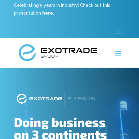
Celebrating 5 years in industry! Check out this
presentation
here
.
Doing business
on 3 continents