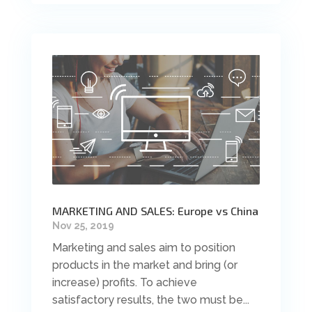
MARKETING AND SALES: Europe vs China
Nov 25, 2019
Marketing and sales aim to position
products in the market and bring (or
increase) profits. To achieve
satisfactory results, the two must be...