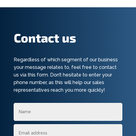
Contact us
Regardless of which segment of our business
your message relates to, feel free to contact
us via this form. Don’t hesitate to enter your
phone number, as this will help our sales
representatives reach you more quickly!