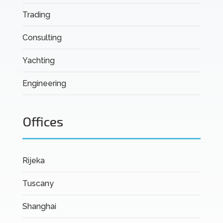
Trading
Consulting
Yachting
Engineering
Offices
Rijeka
Tuscany
Shanghai