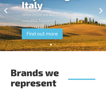
Italy
Since 2020. we are operating in
beautiful Tuscany!
Find out more
Brands we
represent