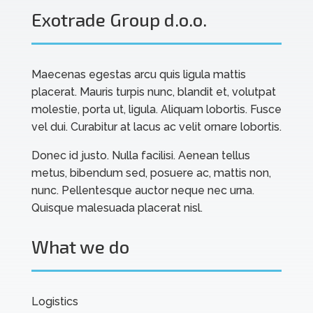
Exotrade Group d.o.o.
Maecenas egestas arcu quis ligula mattis
placerat. Mauris turpis nunc, blandit et, volutpat
molestie, porta ut, ligula. Aliquam lobortis. Fusce
vel dui. Curabitur at lacus ac velit ornare lobortis.
Donec id justo. Nulla facilisi. Aenean tellus
metus, bibendum sed, posuere ac, mattis non,
nunc. Pellentesque auctor neque nec urna.
Quisque malesuada placerat nisl.
What we do
Logistics