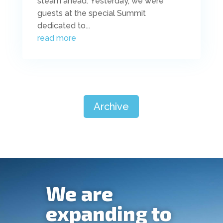
steam ahead. Yesterday, we were
guests at the special Summit
dedicated to...
read more
Archive
We are
expanding to