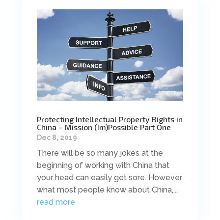
Protecting Intellectual Property Rights in
China – Mission (Im)Possible Part One
Dec 8, 2019
There will be so many jokes at the
beginning of working with China that
your head can easily get sore. However,
what most people know about China,...
read more