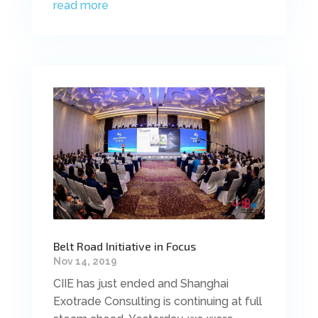
read more
Belt Road Initiative in Focus
Nov 14, 2019
CIIE has just ended and Shanghai
Exotrade Consulting is continuing at full