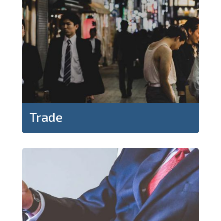
Trade