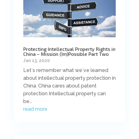
Protecting Intellectual Property Rights in
China – Mission (Im)Possible Part Two
Jan 13, 2020
Let`s remember what we`ve learned
about intellectual property protection in
China. China cares about patent
protection Intellectual property can
be...
read more