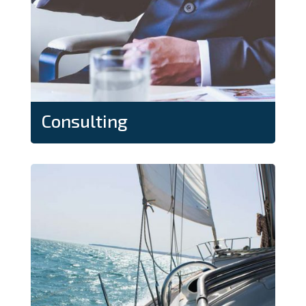
Consulting