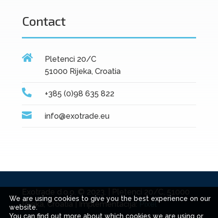
Contact

Pletenci 20/C
51000 Rijeka, Croatia

+385 (0)98 635 822

info@exotrade.eu
Exotrade d.o.o. © 2023. | Pletenci 20/C, 51000
We are using cookies to give you the best experience on our
Rijeka, Croatia | Implementacija:
Pixel
website.
You can find out more about which cookies we are using or