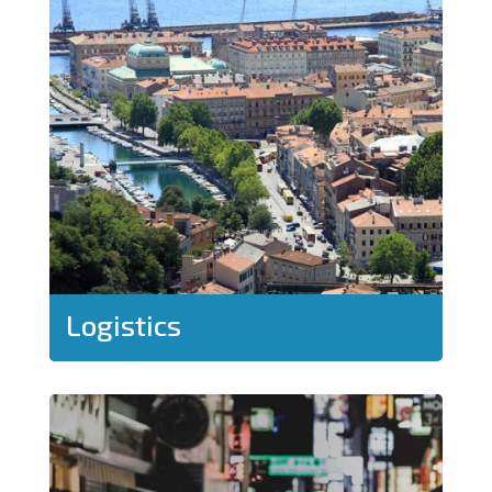
Logistics