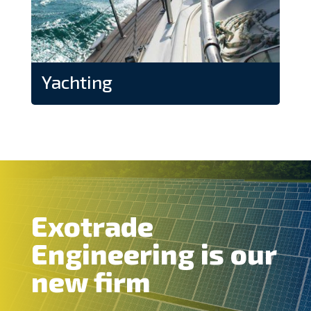
Yachting
Exotrade
Engineering is our
new firm