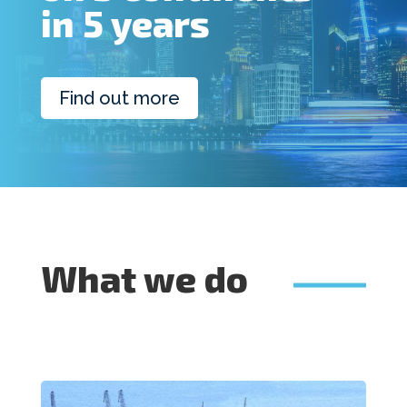
in 5 years
Find out more
What we do