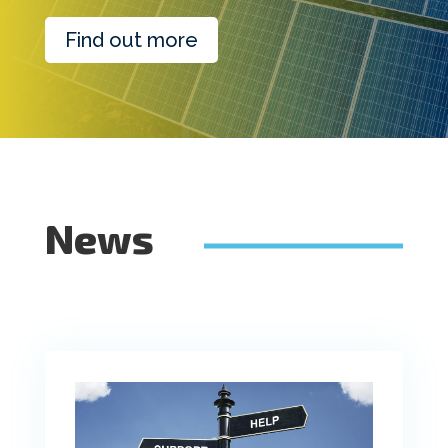
Find out more
News