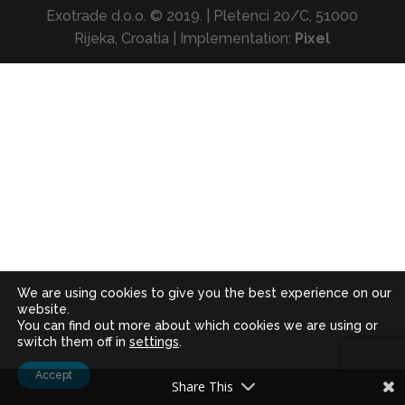
Exotrade d.o.o. © 2019. | Pletenci 20/C, 51000
Rijeka, Croatia | Implementation:
Pixel
We are using cookies to give you the best experience on our
website.
You can find out more about which cookies we are using or
switch them off in
settings
.
Accept
Share This