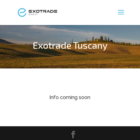
Exotrade Tuscany
Info coming soon